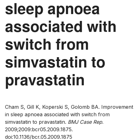
sleep apnoea
associated with
switch from
simvastatin to
pravastatin
Cham S, Gill K, Koperski S, Golomb BA. Improvement
in sleep apnoea associated with switch from
simvastatin to pravastatin.
BMJ Case Rep
.
2009;2009:bcr05.2009.1875.
doi:10.1136/bcr.05.2009.1875