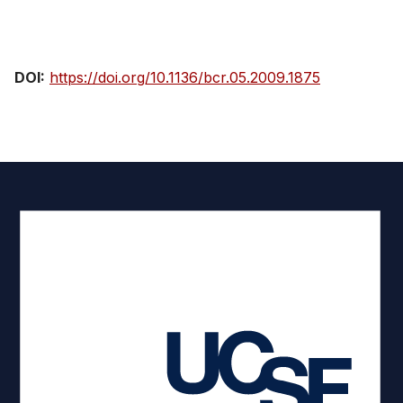
View Publication
DOI:
https://doi.org/10.1136/bcr.05.2009.1875