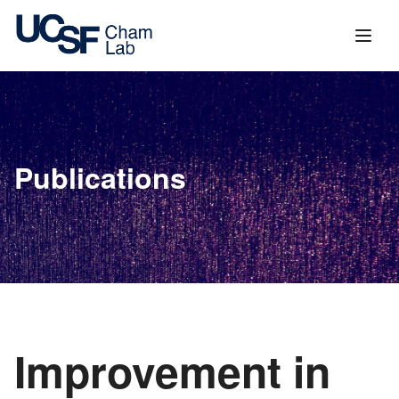
content
Publications
Improvement in