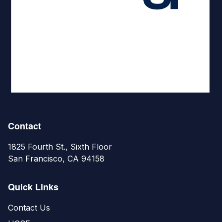
Contact
1825 Fourth St., Sixth Floor
San Francisco, CA 94158
Quick Links
Contact Us