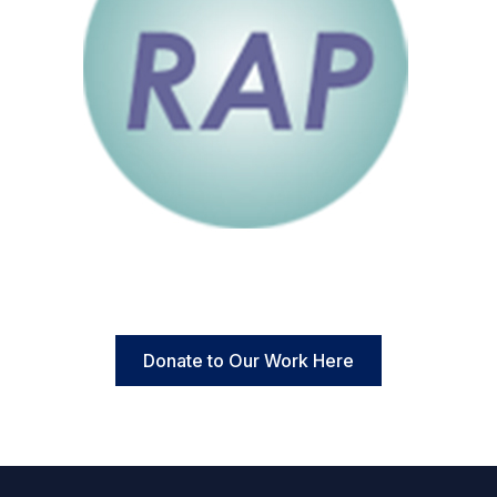
Donate to Our Work Here