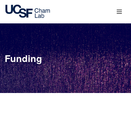
content
Funding