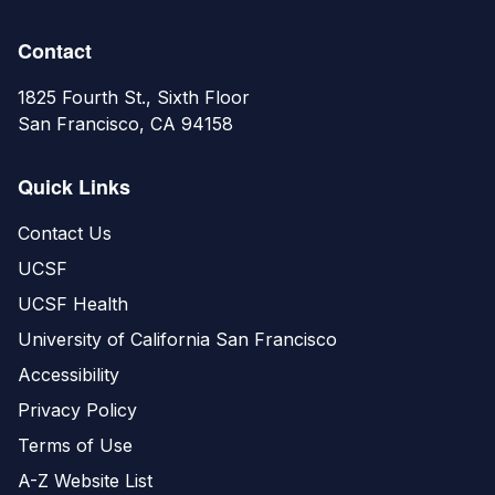
Contact
1825 Fourth St., Sixth Floor
San Francisco, CA 94158
Quick Links
Contact Us
UCSF
UCSF Health
University of California San Francisco
Accessibility
Privacy Policy
Terms of Use
A-Z Website List