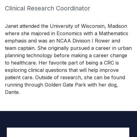
Clinical Research Coordinator
Janet attended the University of Wisconsin, Madison
where she majored in Economics with a Mathematics
emphasis and was an NCAA Division I Rower and
team captain. She originally pursued a career in urban
planning technology before making a career change
to healthcare. Her favorite part of being a CRC is
exploring clinical questions that will help improve
patient care. Outside of research, she can be found
running through Golden Gate Park with her dog,
Dante.