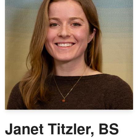
Janet Titzler, BS