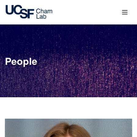
content
People