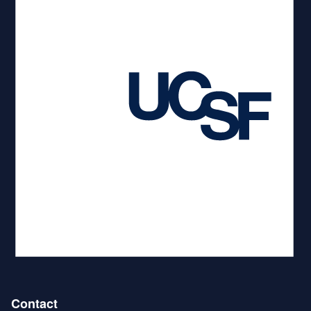
Contact