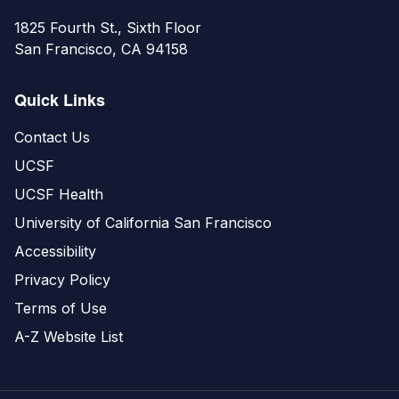
1825 Fourth St., Sixth Floor
San Francisco, CA 94158
Quick Links
Contact Us
UCSF
UCSF Health
University of California San Francisco
Accessibility
Privacy Policy
Terms of Use
A-Z Website List